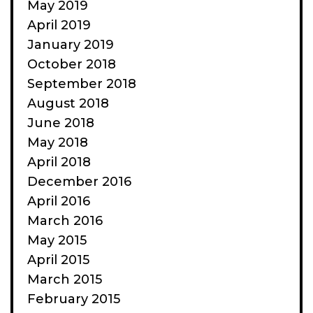
May 2019
April 2019
January 2019
October 2018
September 2018
August 2018
June 2018
May 2018
April 2018
December 2016
April 2016
March 2016
May 2015
April 2015
March 2015
February 2015