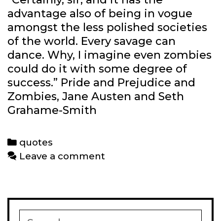
advantage also of being in vogue
amongst the less polished societies
of the world. Every savage can
dance. Why, I imagine even zombies
could do it with some degree of
success.” Pride and Prejudice and
Zombies, Jane Austen and Seth
Grahame-Smith
Categories
quotes
Leave a comment
Search