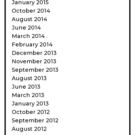
January 2015
October 2014
August 2014
June 2014
March 2014
February 2014
December 2013
November 2013
September 2013
August 2013
June 2013
March 2013
January 2013
October 2012
September 2012
August 2012