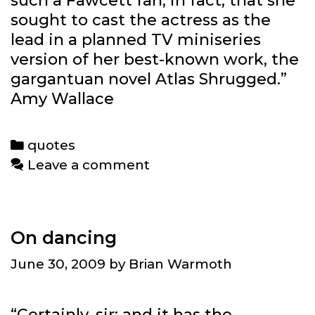
such a Fawcett fan, in fact, that she
sought to cast the actress as the
lead in a planned TV miniseries
version of her best-known work, the
gargantuan novel Atlas Shrugged.”
Amy Wallace
Categories
quotes
Leave a comment
On dancing
June 30, 2009
by
Brian Warmoth
“Certainly, sir; and it has the