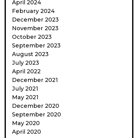
April 2024
February 2024
December 2023
November 2023
October 2023
September 2023
August 2023
July 2023
April 2022
December 2021
July 2021
May 2021
December 2020
September 2020
May 2020
April 2020