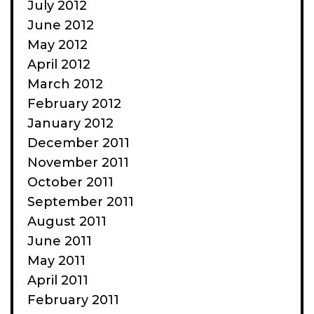
July 2012
June 2012
May 2012
April 2012
March 2012
February 2012
January 2012
December 2011
November 2011
October 2011
September 2011
August 2011
June 2011
May 2011
April 2011
February 2011