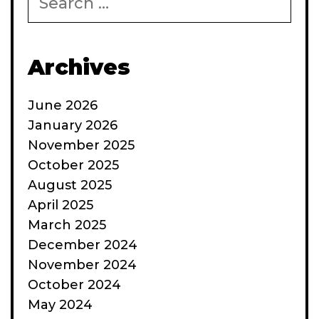
for:
Archives
June 2026
January 2026
November 2025
October 2025
August 2025
April 2025
March 2025
December 2024
November 2024
October 2024
May 2024