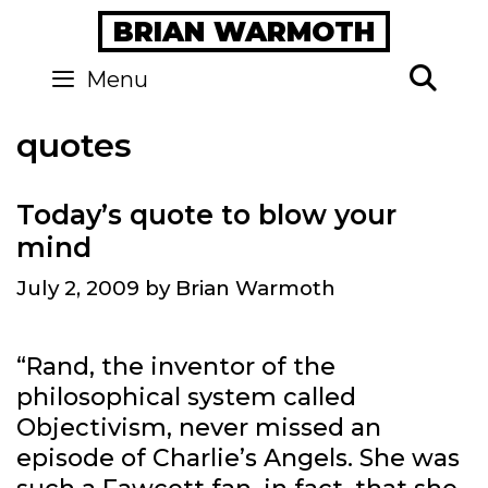
Skip
BRIAN WARMOTH
to
content
Se
Menu
quotes
Today’s quote to blow your
mind
July 2, 2009
by
Brian Warmoth
“Rand, the inventor of the
philosophical system called
Objectivism, never missed an
episode of Charlie’s Angels. She was