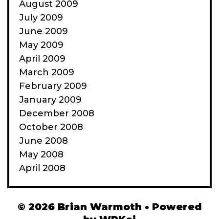
August 2009
July 2009
June 2009
May 2009
April 2009
March 2009
February 2009
January 2009
December 2008
October 2008
June 2008
May 2008
April 2008
© 2026 Brian Warmoth
• Powered