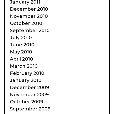
January 2011
December 2010
November 2010
October 2010
September 2010
July 2010
June 2010
May 2010
April 2010
March 2010
February 2010
January 2010
December 2009
November 2009
October 2009
September 2009