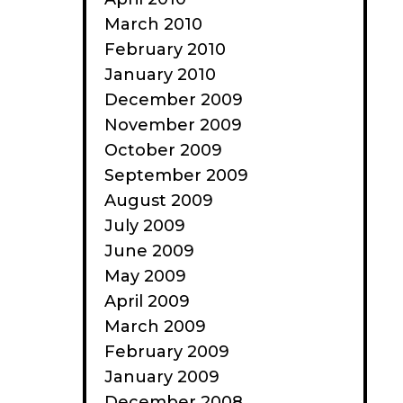
March 2010
February 2010
January 2010
December 2009
November 2009
October 2009
September 2009
August 2009
July 2009
June 2009
May 2009
April 2009
March 2009
February 2009
January 2009
December 2008