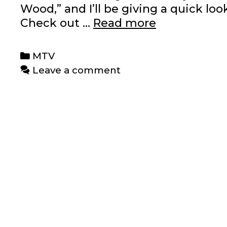
Wood,” and I’ll be giving a quick lo
Recent
Check out …
Read more
MTV
Posts
Categories
MTV
Leave a comment