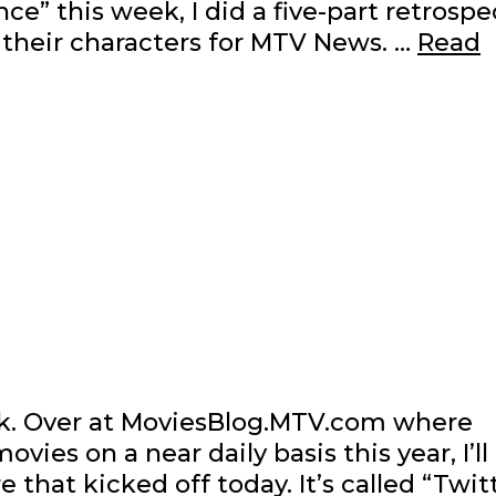
ce” this week, I did a five-part retrospe
their characters for MTV News. …
Read
k. Over at MoviesBlog.MTV.com where
es on a near daily basis this year, I’ll
that kicked off today. It’s called “Twit