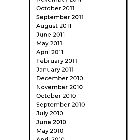
October 2011
September 2011
August 2011
June 2011
May 2011
April 2011
February 2011
January 2011
December 2010
November 2010
October 2010
September 2010
July 2010
June 2010
May 2010
April 2010