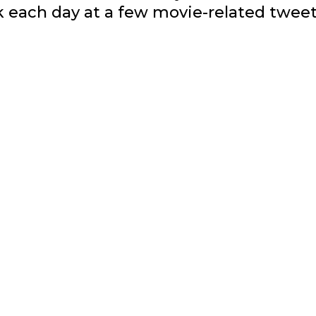
ok each day at a few movie-related tweet