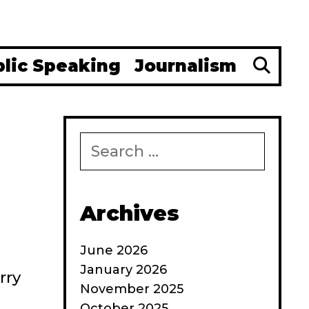
Se
blic Speaking
Journalism
Search
for:
Archives
June 2026
January 2026
rry
November 2025
October 2025