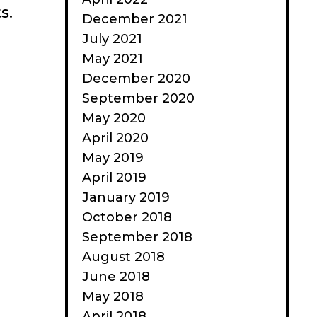
s.
December 2021
July 2021
May 2021
December 2020
September 2020
May 2020
April 2020
May 2019
April 2019
January 2019
October 2018
September 2018
August 2018
June 2018
May 2018
April 2018