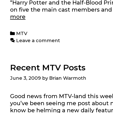
“Harry Potter and the Half-Blood Prin
on five the main cast members and 
Harry
more
Potter
series
Categories
MTV
for
Leave a comment
MTV
News
Recent MTV Posts
June 3, 2009
by
Brian Warmoth
Good news from MTV-land this wee
you’ve been seeing me post about movi
know be helming a new daily feature 