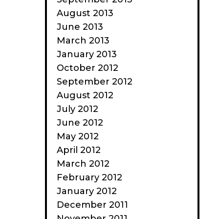
August 2013
June 2013
March 2013
January 2013
October 2012
September 2012
August 2012
July 2012
June 2012
May 2012
April 2012
March 2012
February 2012
January 2012
December 2011
November 2011