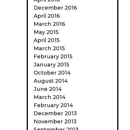
December 2016
April 2016
March 2016
May 2015
April 2015
March 2015
February 2015
January 2015
October 2014
August 2014
June 2014
March 2014
February 2014
December 2013
November 2013
September 2013