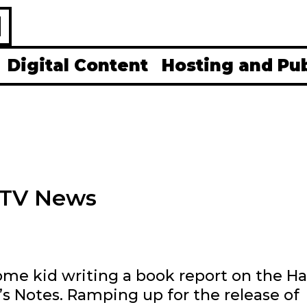
H
Digital Content
Hosting and Pu
 MTV News
ome kid writing a book report on the Ha
ff’s Notes. Ramping up for the release of