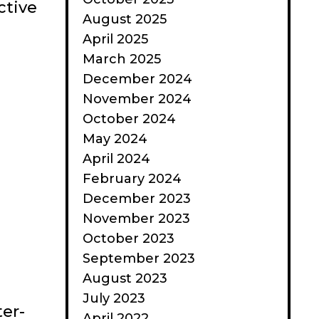
ctive
August 2025
April 2025
March 2025
December 2024
November 2024
October 2024
May 2024
April 2024
February 2024
December 2023
November 2023
October 2023
September 2023
August 2023
July 2023
ter-
April 2022