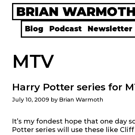
Skip
BRIAN WARMOT
to
content
Blog
Podcast
Newsletter
MTV
Harry Potter series for
July 10, 2009
by
Brian Warmoth
It’s my fondest hope that one day s
Potter series will use these like Cli