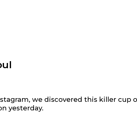
oul
stagram, we discovered this killer cup o
on yesterday.