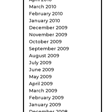
March 2010
February 2010
January 2010
December 2009
November 2009
October 2009
September 2009
August 2009
July 2009
June 2009
May 2009
April 2009
March 2009
February 2009
January 2009
December 2008