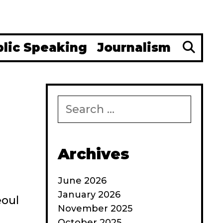
Se
blic Speaking
Journalism
Search
for:
Archives
June 2026
January 2026
eoul
November 2025
October 2025