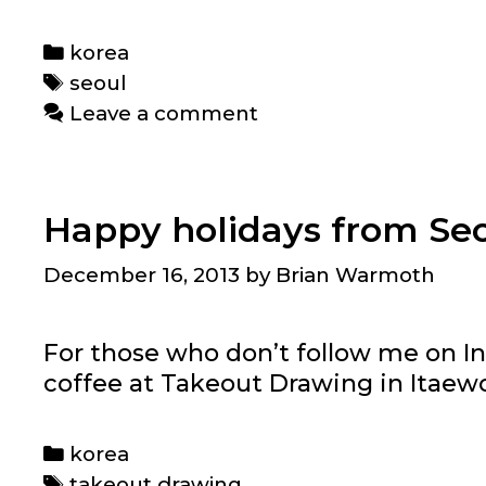
Categories
korea
Tags
seoul
Leave a comment
Happy holidays from Se
December 16, 2013
by
Brian Warmoth
For those who don’t follow me on In
coffee at Takeout Drawing in Itaew
Categories
korea
Tags
takeout drawing