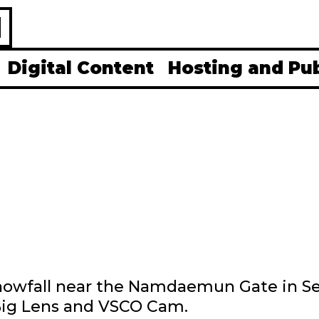
H
Digital Content
Hosting and Pu
 snowfall near the Namdaemun Gate in S
 Big Lens and VSCO Cam.