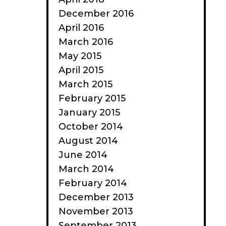
December 2016
April 2016
March 2016
May 2015
April 2015
March 2015
February 2015
January 2015
October 2014
August 2014
June 2014
March 2014
February 2014
December 2013
November 2013
September 2013