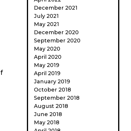
December 2021
July 2021
May 2021
December 2020
September 2020
May 2020
April 2020
May 2019
f
April 2019
January 2019
October 2018
September 2018
August 2018
June 2018
May 2018
April 2018