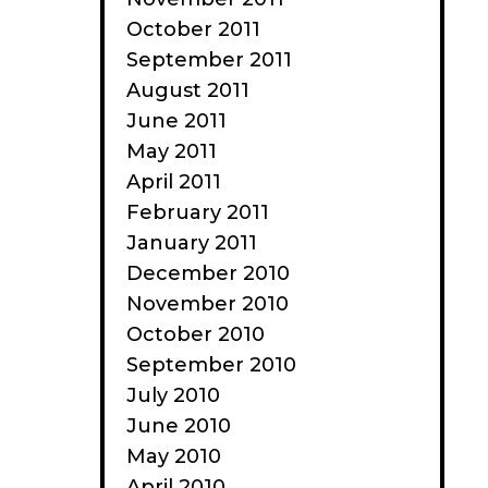
October 2011
September 2011
August 2011
June 2011
May 2011
April 2011
February 2011
January 2011
December 2010
November 2010
October 2010
September 2010
July 2010
June 2010
May 2010
April 2010