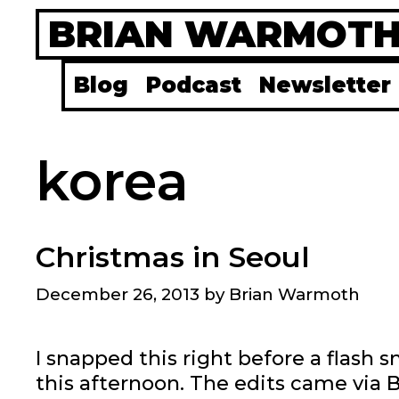
Skip
BRIAN WARMOT
to
content
Blog
Podcast
Newsletter
korea
Christmas in Seoul
December 26, 2013
by
Brian Warmoth
I snapped this right before a flash
this afternoon. The edits came via