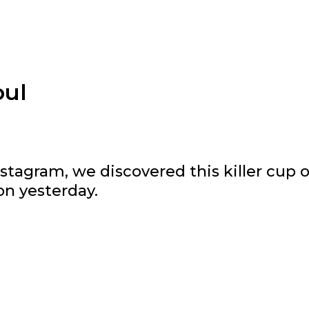
oul
stagram, we discovered this killer cup o
on yesterday.