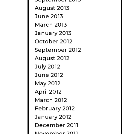
August 2013
June 2013
March 2013
January 2013
October 2012
September 2012
August 2012
July 2012
June 2012
May 2012
April 2012
March 2012
February 2012
January 2012
December 2011
November 2011