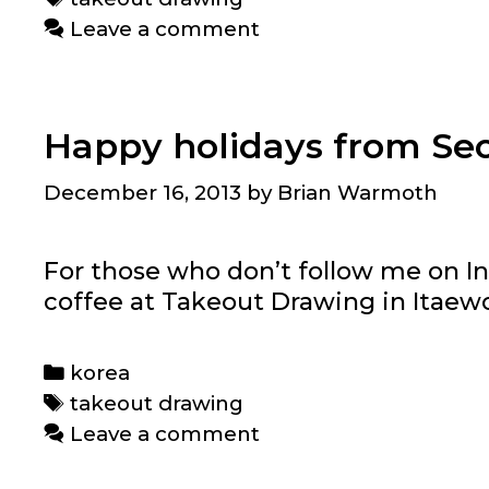
Leave a comment
Happy holidays from Se
December 16, 2013
by
Brian Warmoth
For those who don’t follow me on In
coffee at Takeout Drawing in Itaew
Categories
korea
Tags
takeout drawing
Leave a comment