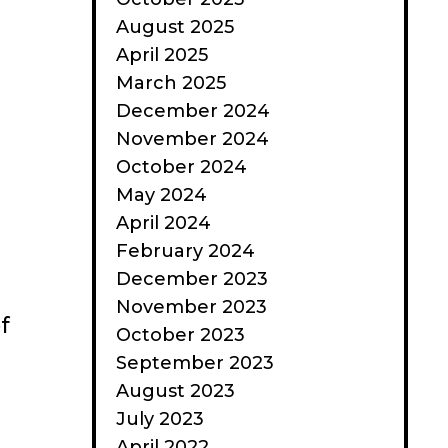
August 2025
April 2025
March 2025
December 2024
November 2024
October 2024
May 2024
April 2024
February 2024
December 2023
November 2023
f
October 2023
September 2023
August 2023
July 2023
April 2022