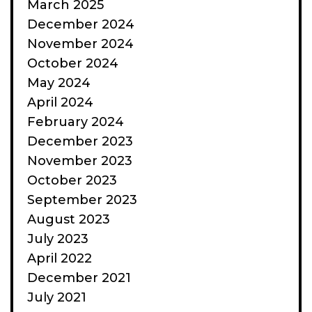
March 2025
December 2024
November 2024
October 2024
May 2024
April 2024
February 2024
December 2023
November 2023
October 2023
September 2023
August 2023
July 2023
April 2022
December 2021
July 2021