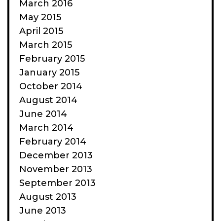
March 2016
May 2015
April 2015
March 2015
February 2015
January 2015
October 2014
August 2014
June 2014
March 2014
February 2014
December 2013
November 2013
September 2013
August 2013
June 2013