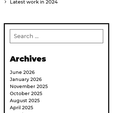
navigation
Latest work in 2024
Search
for:
Archives
June 2026
January 2026
November 2025
October 2025
August 2025
April 2025