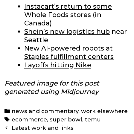
Instacart’s return to some
Whole Foods stores
(in
Canada)
Shein’s new logistics hub
near
Seattle
New AI-powered robots at
Staples fulfillment centers
Layoffs hitting Nike
Featured image for this post
generated using Midjourney
Categories
news and commentary
,
work elsewhere
Tags
ecommerce
,
super bowl
,
temu
Post
Latest work and links