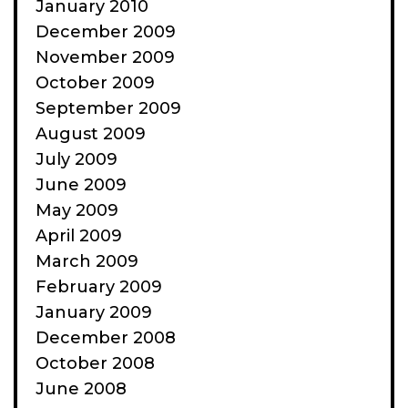
January 2010
December 2009
November 2009
October 2009
September 2009
August 2009
July 2009
June 2009
May 2009
April 2009
March 2009
February 2009
January 2009
December 2008
October 2008
June 2008