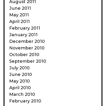
August 2011
June 2011
May 2011
April 2011
February 2011
January 2011
December 2010
November 2010
October 2010
September 2010
July 2010
June 2010
May 2010
April 2010
March 2010
February 2010