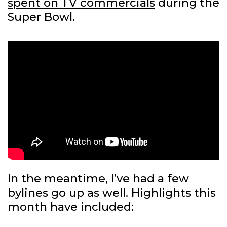
spent on TV commercials
during the
Super Bowl.
In the meantime, I’ve had a few
bylines go up as well. Highlights this
month have included: