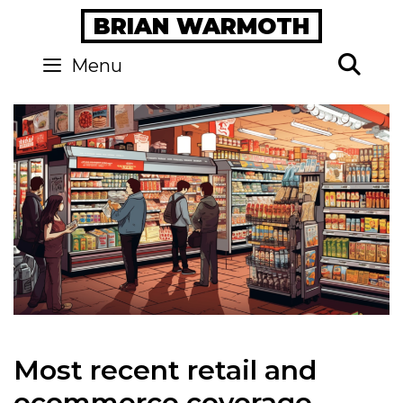
Skip
BRIAN WARMOTH
to
content
Se
Menu
Most recent retail and
ecommerce coverage