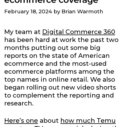
February 18, 2024
by
Brian Warmoth
My team at
Digital Commerce 360
has been hard at work the past two
months putting out some big
reports on the state of American
ecommerce and the most-used
ecommerce platforms among the
top names in online retail. We also
began rolling out new video shorts
to complement the reporting and
research.
Here’s one
about
how much Temu