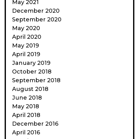
May 2021
December 2020
September 2020
May 2020
April 2020
May 2019
April 2019
January 2019
October 2018
September 2018
August 2018
June 2018
May 2018
April 2018
December 2016
April 2016