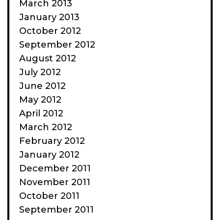
March 2013
January 2013
October 2012
September 2012
August 2012
July 2012
June 2012
May 2012
April 2012
March 2012
February 2012
January 2012
December 2011
November 2011
October 2011
September 2011