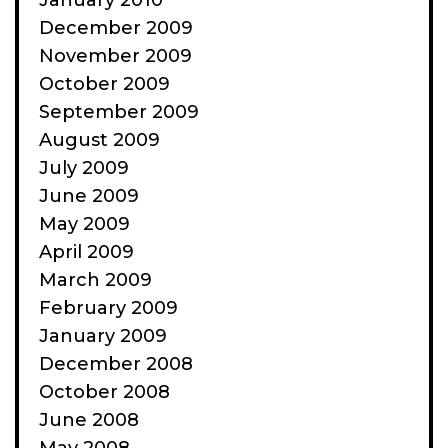
January 2010
December 2009
November 2009
October 2009
September 2009
August 2009
July 2009
June 2009
May 2009
April 2009
March 2009
February 2009
January 2009
December 2008
October 2008
June 2008