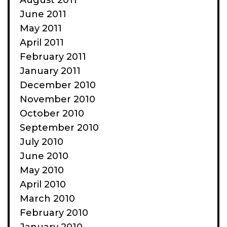
August 2011
June 2011
May 2011
April 2011
February 2011
January 2011
December 2010
November 2010
October 2010
September 2010
July 2010
June 2010
May 2010
April 2010
March 2010
February 2010