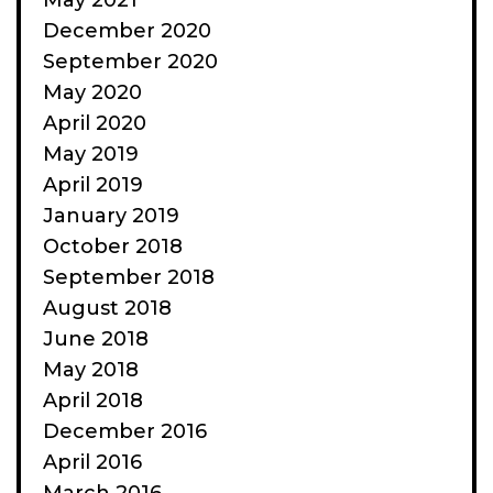
May 2021
December 2020
September 2020
May 2020
April 2020
May 2019
April 2019
January 2019
October 2018
September 2018
August 2018
June 2018
May 2018
April 2018
December 2016
April 2016