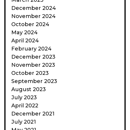
March 2025
December 2024
November 2024
October 2024
May 2024
April 2024
February 2024
December 2023
November 2023
October 2023
September 2023
August 2023
July 2023
April 2022
December 2021
July 2021