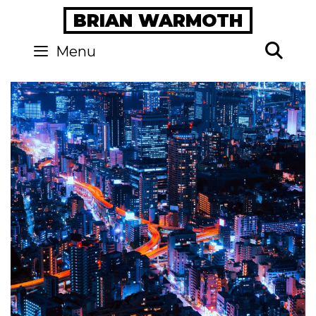
Skip
BRIAN WARMOTH
to
content
Se
Menu