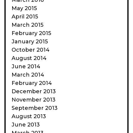
March 2016
May 2015
April 2015
March 2015
February 2015
January 2015
October 2014
August 2014
June 2014
March 2014
February 2014
December 2013
November 2013
September 2013
August 2013
June 2013