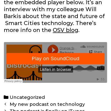
the embedded player below. It’s an
interview with my colleague Will
Barkis about the state and future of
Smart Cities technology. There’s
more info on the
OSV blog
.
Categories
Uncategorized
Post
My new podcast on technology
navigation