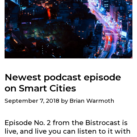
Newest podcast episode
on Smart Cities
September 7, 2018
by
Brian Warmoth
Episode No. 2 from the Bistrocast is
live, and live you can listen to it with