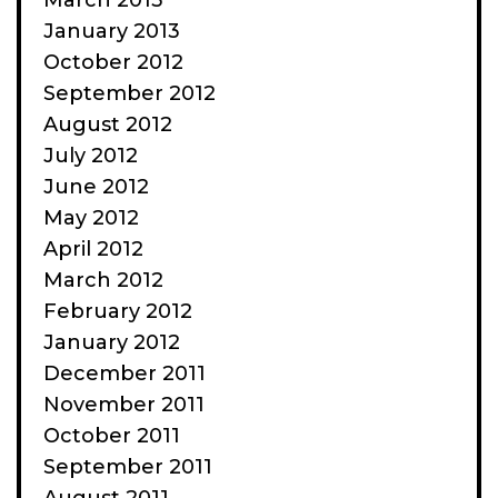
March 2013
January 2013
October 2012
September 2012
August 2012
July 2012
June 2012
May 2012
April 2012
March 2012
February 2012
January 2012
December 2011
November 2011
October 2011
September 2011