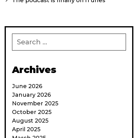
The podcast is finally on iTunes
Search
for:
Archives
June 2026
January 2026
November 2025
October 2025
August 2025
April 2025