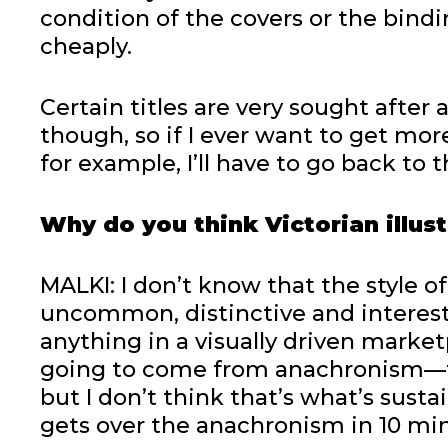
condition of the covers or the bindi
cheaply.
Certain titles are very sought after
though, so if I ever want to get mo
for example, I’ll have to go back to th
Why do you think Victorian illus
MALKI: I don’t know that the style of 
uncommon, distinctive and interesti
anything in a visually driven marke
going to come from anachronism—t
but I don’t think that’s what’s sust
gets over the anachronism in 10 mi