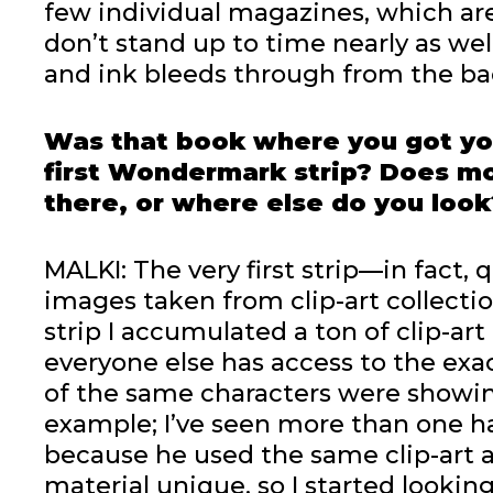
few individual magazines, which are
don’t stand up to time nearly as we
and ink bleeds through from the ba
Was that book where you got yo
first Wondermark strip? Does mos
there, or where else do you look
MALKI: The very first strip—in fact,
images taken from clip-art collection
strip I accumulated a ton of clip-art
everyone else has access to the exa
of the same characters were showin
example; I’ve seen more than one ha
because he used the same clip-art 
material unique, so I started lookin