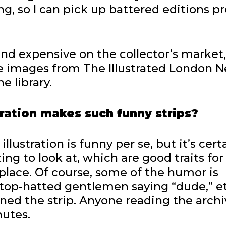
ng, so I can pick up battered editions pr
 and expensive on the collector’s market,
re images from The Illustrated London N
e library.
tration makes such funny strips?
illustration is funny per se, but it’s cert
ng to look at, which are good traits for
tplace. Of course, some of the humor is
op-hatted gentlemen saying “dude,” e
ained the strip. Anyone reading the arch
nutes.