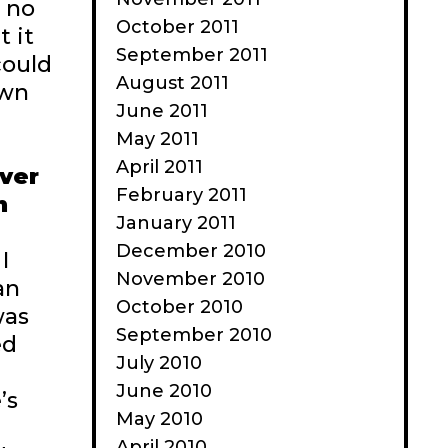
h no
October 2011
t it
September 2011
could
August 2011
own
June 2011
May 2011
April 2011
ever
February 2011
h
January 2011
December 2010
I
November 2010
an
October 2010
was
September 2010
ed
July 2010
June 2010
’s
May 2010
April 2010