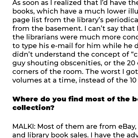
As soon as I realized that I’d have
books, which have a much lower illu
page list from the library’s periodi
from the basement. I can’t say that I
the librarians were much more con
to type his e-mail for him while he
didn’t understand the concept of “c
guy shouting obscenities, or the 20
corners of the room. The worst I got
volumes at a time, instead of the 10
Where do you find most of the b
collection?
MALKI: Most of them are from eBay,
and library book sales. I have the ad