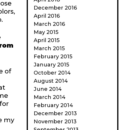
hose
December 2016
lors,
April 2016
.
March 2016
May 2015
e
April 2015
from
March 2015
February 2015
January 2015
e of
October 2014
August 2014
at
June 2014
ome
March 2014
for
February 2014
December 2013
ke my
November 2013
September 2013