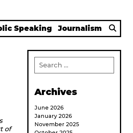
Se
blic Speaking
Journalism
Search
for:
Archives
June 2026
January 2026
s
November 2025
t of
October 2025