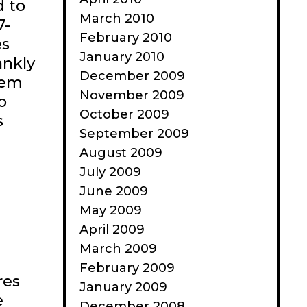
d to
March 2010
7-
February 2010
es
January 2010
ankly
December 2009
hem
November 2009
o
October 2009
s
September 2009
August 2009
July 2009
June 2009
May 2009
April 2009
March 2009
February 2009
res
January 2009
e
December 2008