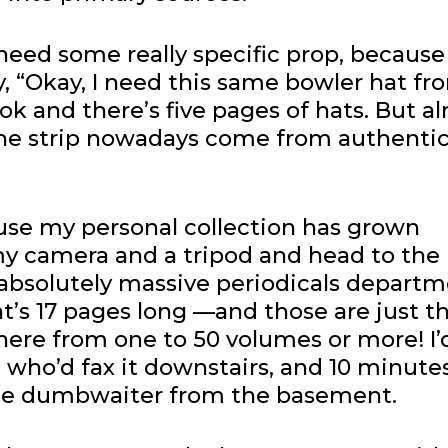
 need some really specific prop, because
y, “Okay, I need this same bowler hat fr
ook and there’s five pages of hats. But a
 the strip nowadays come from authentic
use my personal collection has grown
my camera and a tripod and head to the 
 absolutely massive periodicals departm
at’s 17 pages long —and those are just t
ere from one to 50 volumes or more! I’d 
n, who’d fax it downstairs, and 10 minute
ittle dumbwaiter from the basement.