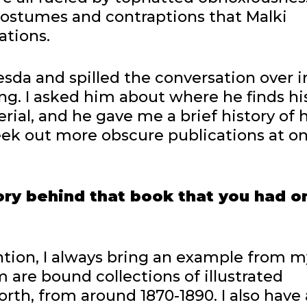
 costumes and contraptions that Malki
ations.
hesda and spilled the conversation over i
ing. I asked him about where he finds hi
ial, and he gave me a brief history of h
ek out more obscure publications at o
y behind that book that you had o
tion, I always bring an example from m
m are bound collections of illustrated
rth, from around 1870-1890. I also have 