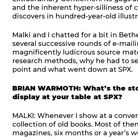
and the inherent hyper-silliness of
discovers in hundred-year-old illustr
Malki and I chatted for a bit in Bet
several successive rounds of e-mail
magnificently ludicrous source mater
research methods, why he had to se
point and what went down at SPX.
BRIAN WARMOTH: What’s the stor
display at your table at SPX?
MALKI: Whenever I show at a conven
collection of old books. Most of the
magazines, six months or a year’s wo