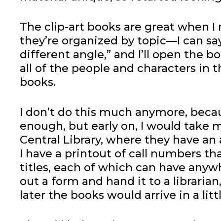
The clip-art books are great when I
they’re organized by topic—I can sa
different angle,” and I’ll open the b
all of the people and characters in
books.
I don’t do this much anymore, beca
enough, but early on, I would take 
Central Library, where they have an
I have a printout of call numbers th
titles, each of which can have anywh
out a form and hand it to a libraria
later the books would arrive in a l