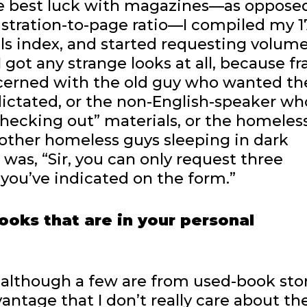
 the best luck with magazines—as oppose
stration-to-page ratio—I compiled my 1
cals index, and started requesting volum
 got any strange looks at all, because fr
cerned with the old guy who wanted t
 dictated, or the non-English-speaker wh
hecking out” materials, or the homeles
 other homeless guys sleeping in dark
 was, “Sir, you can only request three
 you’ve indicated on the form.”
ooks that are in your personal
 although a few are from used-book sto
vantage that I don’t really care about th