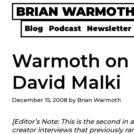
Skip
BRIAN WARMOT
to
content
Blog
Podcast
Newsletter
Warmoth on
David Malki
December 15, 2008
by
Brian Warmoth
[Editor’s Note: This is the second in
creator interviews that previously r