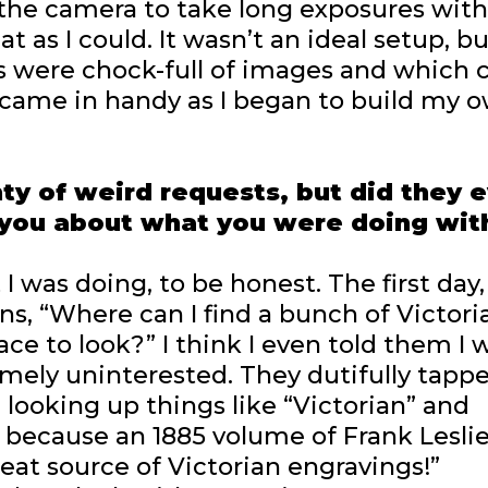
t the camera to take long exposures wit
at as I could. It wasn’t an ideal setup, bu
es were chock-full of images and which 
came in handy as I began to build my 
nty of weird requests, but did they 
 you about what you were doing wit
 was doing, to be honest. The first day, 
ans, “Where can I find a bunch of Victori
ce to look?” I think I even told them I 
mely uninterested. They dutifully tapp
 looking up things like “Victorian” and
r, because an 1885 volume of Frank Leslie
reat source of Victorian engravings!”