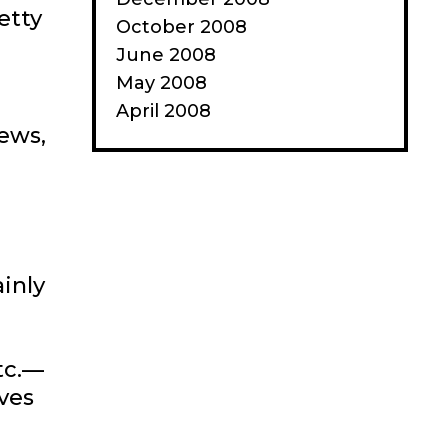
etty
October 2008
June 2008
May 2008
April 2008
ews,
ainly
tc.—
ives