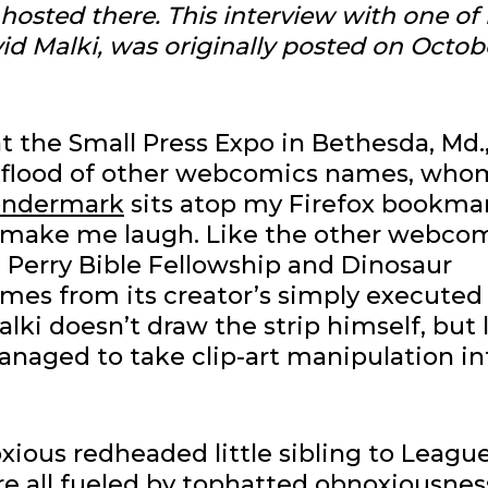
r hosted there.
This interview with one of
id Malki, was originally posted on Octob
at the Small Press Expo in Bethesda, Md.,
a flood of other webcomics names, whom
ndermark
sits atop my Firefox bookma
 make me laugh. Like the other webco
, Perry Bible Fellowship and Dinosaur
mes from its creator’s simply executed
lki doesn’t draw the strip himself, but 
anaged to take clip-art manipulation in
oxious redheaded little sibling to League
re all fueled by tophatted obnoxiousnes