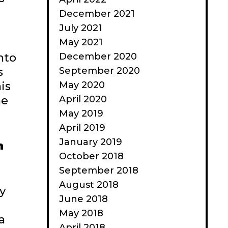
December 2021
July 2021
May 2021
December 2020
nto
September 2020
s
May 2020
is
April 2020
ne
May 2019
April 2019
January 2019
n
October 2018
September 2018
August 2018
y
June 2018
May 2018
a
April 2018