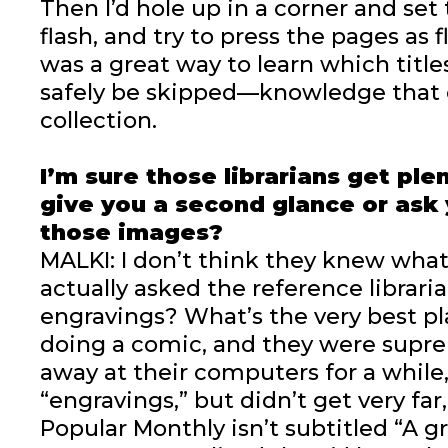
Then I’d hole up in a corner and se
flash, and try to press the pages as fl
was a great way to learn which titl
safely be skipped—knowledge that 
collection.
I’m sure those librarians get ple
give you a second glance or ask
those images?
MALKI: I don’t think they knew what I
actually asked the reference librari
engravings? What’s the very best pla
doing a comic, and they were supre
away at their computers for a while,
“engravings,” but didn’t get very fa
Popular Monthly isn’t subtitled “A g