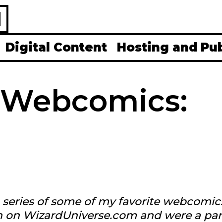
H
Digital Content
Hosting and Pu
 Webcomics:
 a series of some of my favorite webcomic
an on WizardUniverse.com and were a par