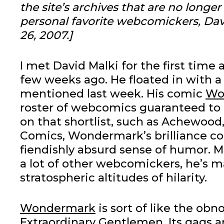
the site’s archives that are no longe
personal favorite webcomickers, Dav
26, 2007.]
I met David Malki for the first time 
few weeks ago. He floated in with 
mentioned last week. His comic
Wo
roster of webcomics guaranteed to
on that shortlist, such as Achewood
Comics, Wondermark’s brilliance co
fiendishly absurd sense of humor. Ma
a lot of other webcomickers, he’s m
stratospheric altitudes of hilarity.
Wondermark
is sort of like the obn
Extraordinary Gentlemen. Its gags a