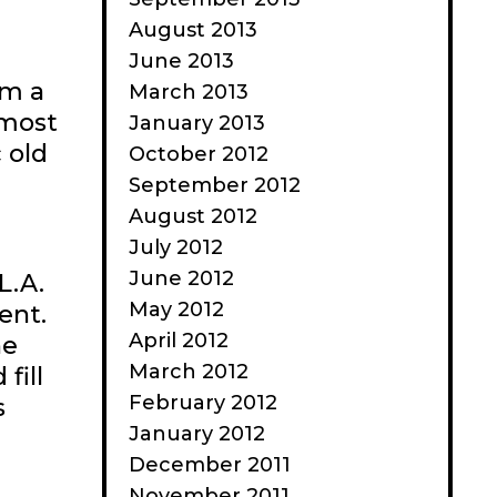
August 2013
June 2013
om a
March 2013
lmost
January 2013
 old
October 2012
September 2012
August 2012
July 2012
June 2012
L.A.
May 2012
ent.
April 2012
he
March 2012
fill
February 2012
s
January 2012
December 2011
November 2011