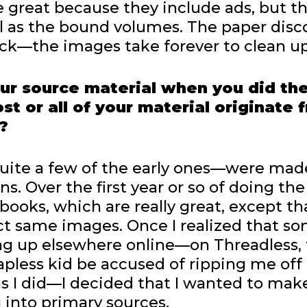
 great because they include ads, but t
ll as the bound volumes. The paper disco
ck—the images take forever to clean up
ur source material when you did th
t or all of your material originate 
?
 quite a few of the early ones—were mad
s. Over the first year or so of doing the
 books, which are really great, except th
ct same images. Once I realized that s
g up elsewhere online—on Threadless, 
pless kid be accused of ripping me off
as I did—I decided that I wanted to ma
g into primary sources.