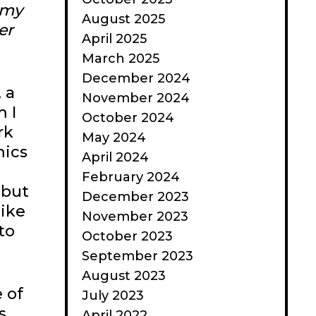
 my
August 2025
er
April 2025
March 2025
December 2024
 a
November 2024
 I
October 2024
rk
May 2024
mics
April 2024
February 2024
 but
December 2023
like
November 2023
to
October 2023
September 2023
August 2023
 of
July 2023
s
April 2022