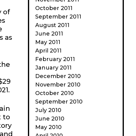
October 2011
 of
September 2011
es
August 2011
e
June 2011
s as
May 2011
April 2011
February 2011
the
January 2011
December 2010
 $29
November 2010
021.
October 2010
September 2010
ain
July 2010
t to
June 2010
tory
May 2010
 and
April 2010