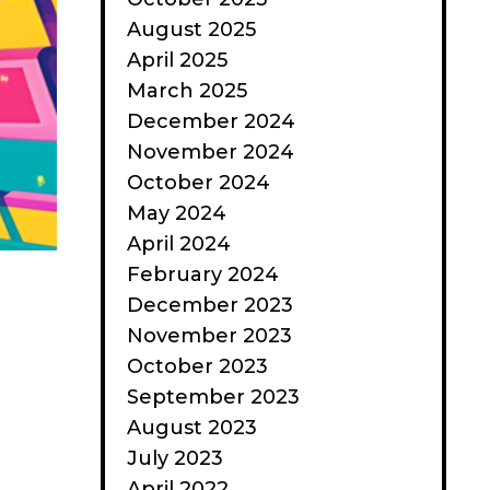
August 2025
April 2025
March 2025
December 2024
November 2024
October 2024
May 2024
April 2024
February 2024
December 2023
November 2023
October 2023
September 2023
August 2023
July 2023
April 2022