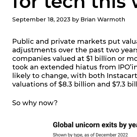
for tech this
September 18, 2023
by
Brian Warmoth
Public and private markets put valu
adjustments over the past two years
companies valued at $1 billion or mo
took an extended hiatus from IPO’ing
likely to change, with both Instacar
valuations of $8.3 billion and $7.3 bil
So why now?