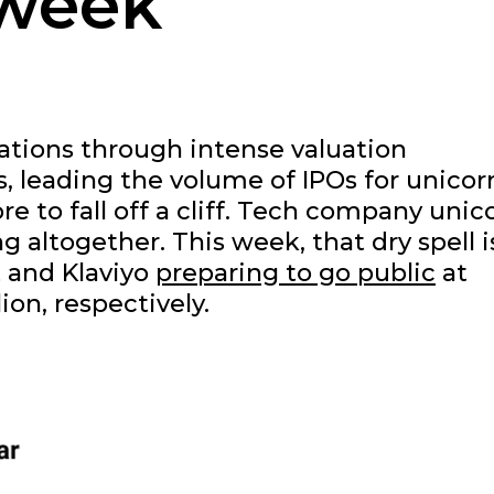
 week
ations through intense valuation
, leading the volume of IPOs for unicor
re to fall off a cliff. Tech company unic
 altogether. This week, that dry spell i
t and Klaviyo
preparing to go public
at
lion, respectively.