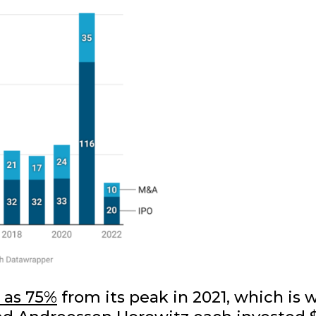
r as 75%
from its peak in 2021, which is