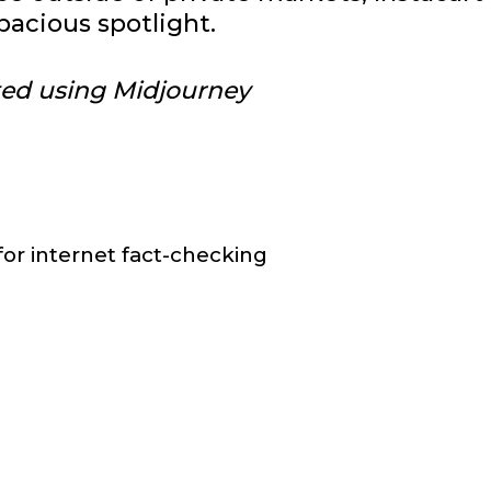
pacious spotlight.
ted using Midjourney
r internet fact-checking