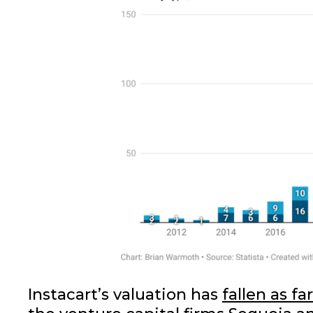
Instacart’s valuation has
fallen as fa