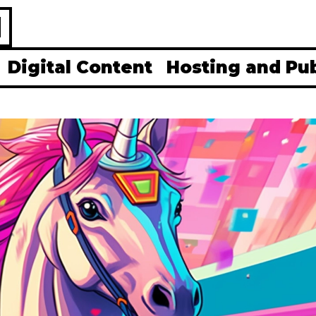
H
Digital Content
Hosting and Pu