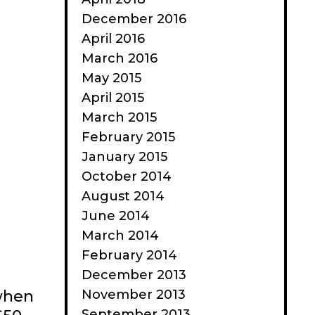
December 2016
April 2016
March 2016
May 2015
April 2015
March 2015
February 2015
January 2015
October 2014
August 2014
June 2014
March 2014
February 2014
December 2013
November 2013
 when
September 2013