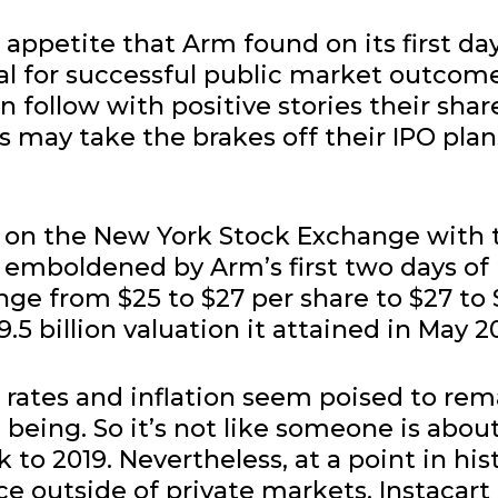
appetite that Arm found on its first day
al for successful public market outcom
an follow with positive stories their shar
s may take the brakes off their IPO plan
ade on the New York Stock Exchange with 
emboldened by Arm’s first two days of
nge from $25 to $27 per share to $27 to
9.5 billion valuation it attained in May 2
 rates and inflation seem poised to rem
e being. So it’s not like someone is abou
 to 2019. Nevertheless, at a point in his
e outside of private markets, Instacart