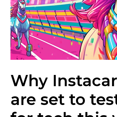
Why Instacar
are set to te