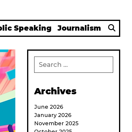
Se
blic Speaking
Journalism
Search
for:
Archives
June 2026
January 2026
November 2025
October 2025