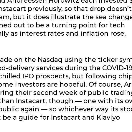
and Andreessen Horowitz each invested 
nstacart previously, so that drop doesn’t
m, but it does illustrate the sea chang
rned out to be a turning point for tech
y as interest rates and inflation rose,
trade on the Nasdaq using the ticker sy
d-delivery services during the COVID-1
hilled IPO prospects, but following chi
me investors are hopeful. Of course, A
ring their second week of public tradin
than Instacart, though — one with its 
 public again — so whichever way its sto
 be a guide for Instacart and Klaviyo