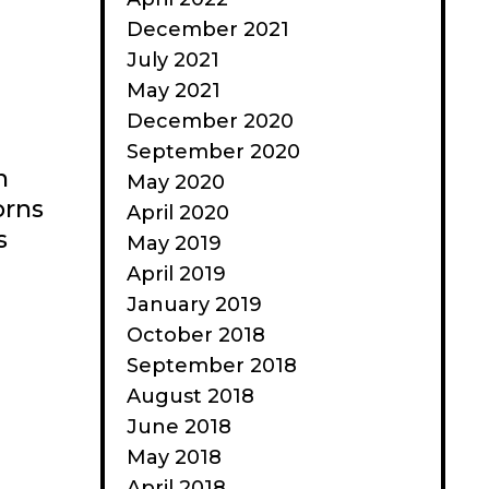
December 2021
July 2021
May 2021
December 2020
September 2020
n
May 2020
orns
April 2020
s
May 2019
April 2019
January 2019
October 2018
September 2018
August 2018
June 2018
May 2018
April 2018