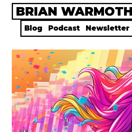
Skip
BRIAN WARMOT
to
content
Blog
Podcast
Newsletter