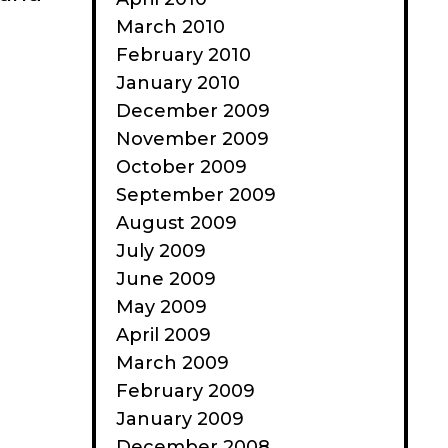
March 2010
February 2010
January 2010
December 2009
November 2009
October 2009
September 2009
August 2009
July 2009
June 2009
May 2009
April 2009
March 2009
February 2009
January 2009
December 2008