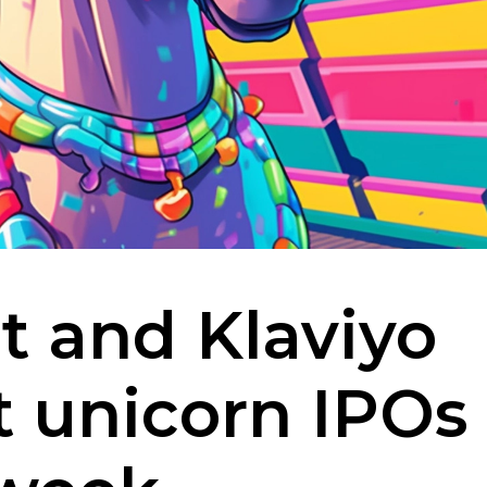
t and Klaviyo
st unicorn IPOs