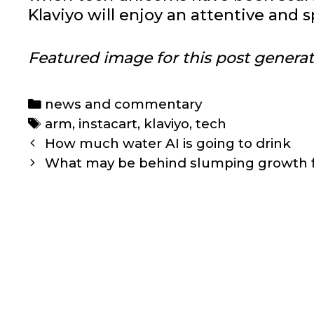
Klaviyo will enjoy an attentive and s
Featured image for this post genera
Categories
news and commentary
Tags
arm
,
instacart
,
klaviyo
,
tech
Post
How much water AI is going to drink
navigation
What may be behind slumping growth fo