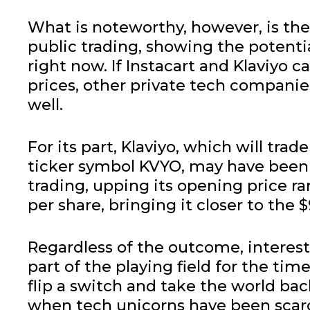
What is noteworthy, however, is the 
public trading, showing the potenti
right now. If Instacart and Klaviyo c
prices, other private tech companie
well.
For its part, Klaviyo, which will tr
ticker symbol KVYO, may have been 
trading, upping its opening price ra
per share, bringing it closer to the $
Regardless of the outcome, interest
part of the playing field for the tim
flip a switch and take the world back
when tech unicorns have been scarc