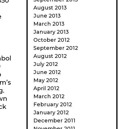
$50
August 2013
June 2013
e
March 2013
January 2013
October 2012
September 2012
August 2012
mbol
July 2012
9
June 2012
p
May 2012
rm’s
April 2012
g.
March 2012
own
February 2012
ck
January 2012
December 2011
November 2011