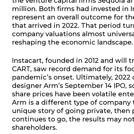
the venture capital firms Sequoia 
million. Both firms had invested in I
represent an overall outcome for the
that arrived in 2022. That period tu
company valuations almost universall
reshaping the economic landscape.
Instacart, founded in 2012 and will 
CART, saw record demand for its foo
pandemic’s onset. Ultimately, 2022 c
designer Arm’s September 14 IPO, so
share prices have been volatile ente
Arm is a different type of company 
unique story of going private, then
continues to go, the results may not
shareholders.