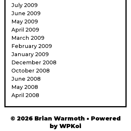
July 2009
June 2009
May 2009
April 2009
March 2009
February 2009
January 2009
December 2008
October 2008
June 2008
May 2008
April 2008
© 2026 Brian Warmoth
• Powered
by
WPKoi