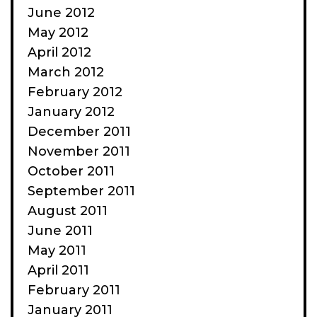
June 2012
May 2012
April 2012
March 2012
February 2012
January 2012
December 2011
November 2011
October 2011
September 2011
August 2011
June 2011
May 2011
April 2011
February 2011
January 2011