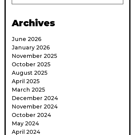
Archives
June 2026
January 2026
November 2025
October 2025
August 2025
April 2025
March 2025
December 2024
November 2024
October 2024
May 2024
April 2024