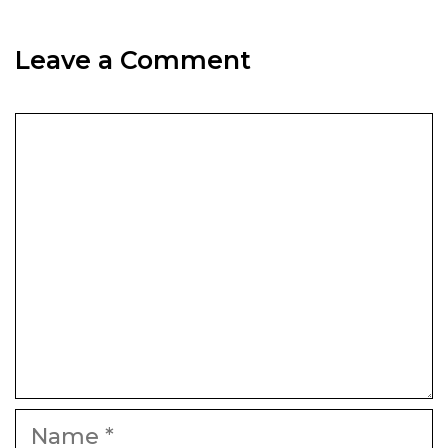
Leave a Comment
Comment
Name