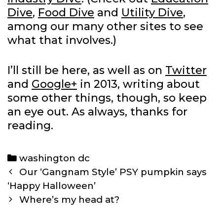
Dive
,
Food Dive
and
Utility Dive
,
among our many other sites to see
what that involves.)
I’ll still be here, as well as on
Twitter
and
Google+
in 2013, writing about
some other things, though, so keep
an eye out. As always, thanks for
reading.
Categories
washington dc
Post
Our ‘Gangnam Style’ PSY pumpkin says
navigation
‘Happy Halloween’
Where’s my head at?