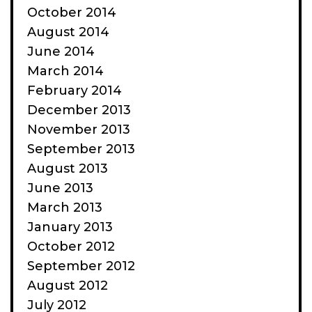
October 2014
August 2014
June 2014
March 2014
February 2014
December 2013
November 2013
September 2013
August 2013
June 2013
March 2013
January 2013
October 2012
September 2012
August 2012
July 2012