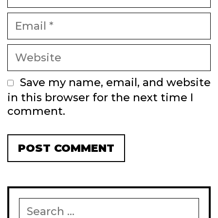
Email
Website
Save my name, email, and website
in this browser for the next time I
comment.
Search
for: