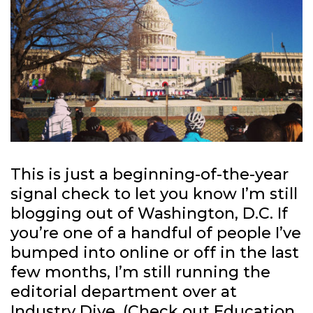
This is just a beginning-of-the-year
signal check to let you know I’m still
blogging out of Washington, D.C. If
you’re one of a handful of people I’ve
bumped into online or off in the last
few months, I’m still running the
editorial department over at
Industry Dive
. (Check out
Education