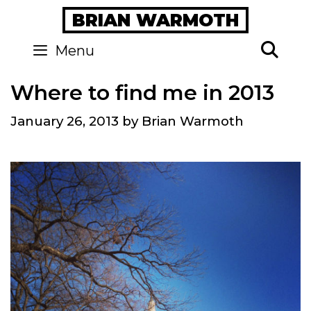
Skip
BRIAN WARMOTH
to
content
Se
Menu
Where to find me in 2013
January 26, 2013
by
Brian Warmoth