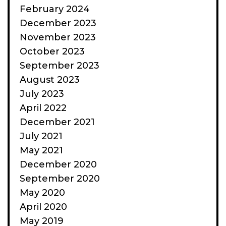
February 2024
December 2023
November 2023
October 2023
September 2023
August 2023
July 2023
April 2022
December 2021
July 2021
May 2021
December 2020
September 2020
May 2020
April 2020
May 2019