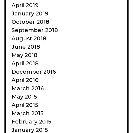
April 2019
January 2019
October 2018
September 2018
August 2018
June 2018
May 2018
April 2018
December 2016
April 2016
March 2016
May 2015
April 2015
March 2015
February 2015
January 2015