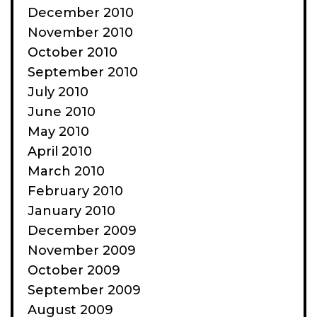
December 2010
November 2010
October 2010
September 2010
July 2010
June 2010
May 2010
April 2010
March 2010
February 2010
January 2010
December 2009
November 2009
October 2009
September 2009
August 2009