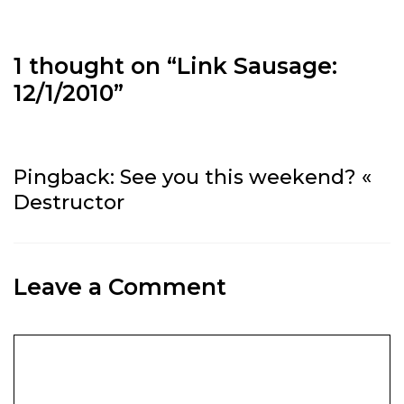
1 thought on “
Link Sausage:
12/1/2010
”
Pingback:
See you this weekend? «
Destructor
Leave a Comment
Comment