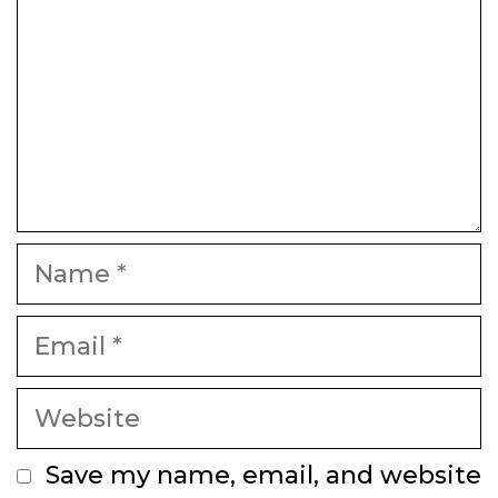
Name
Email
Website
Save my name, email, and website