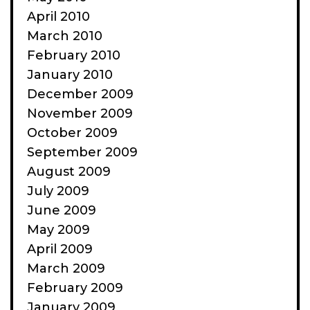
April 2010
March 2010
February 2010
January 2010
December 2009
November 2009
October 2009
September 2009
August 2009
July 2009
June 2009
May 2009
April 2009
March 2009
February 2009
January 2009