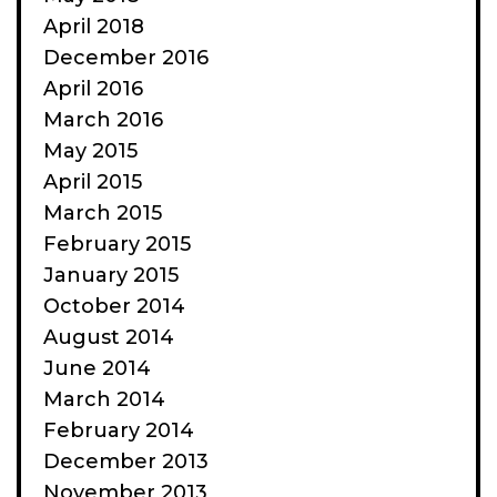
April 2018
December 2016
April 2016
March 2016
May 2015
April 2015
March 2015
February 2015
January 2015
October 2014
August 2014
June 2014
March 2014
February 2014
December 2013
November 2013