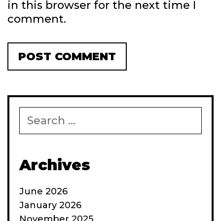
in this browser for the next time I
comment.
Search
for:
Archives
June 2026
January 2026
November 2025