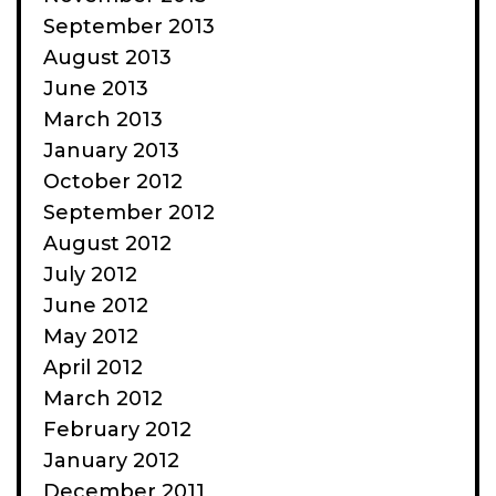
September 2013
August 2013
June 2013
March 2013
January 2013
October 2012
September 2012
August 2012
July 2012
June 2012
May 2012
April 2012
March 2012
February 2012
January 2012
December 2011