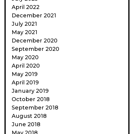
April 2022
December 2021
July 2021
May 2021
December 2020
September 2020
May 2020
April 2020
May 2019
April 2019
January 2019
October 2018
September 2018
August 2018
June 2018
May 2018