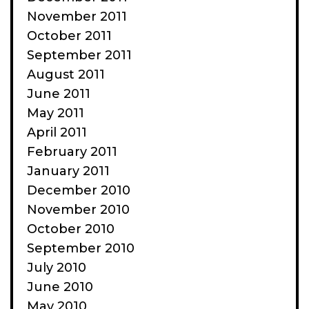
November 2011
October 2011
September 2011
August 2011
June 2011
May 2011
April 2011
February 2011
January 2011
December 2010
November 2010
October 2010
September 2010
July 2010
June 2010
May 2010