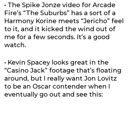
• The Spike Jonze video for Arcade
Fire’s “The Suburbs” has a sort of a
Harmony Korine meets “Jericho” feel
to it, and it kicked the wind out of
me for a few seconds. It’s a good
watch.
• Kevin Spacey looks great in the
“Casino Jack” footage that’s floating
around, but I really want Jon Lovitz
to be an Oscar contender when I
eventually go out and see this: