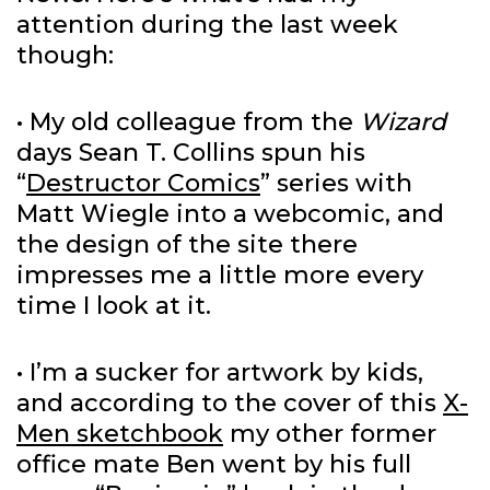
attention during the last week
though:
• My old colleague from the
Wizard
days Sean T. Collins spun his
“
Destructor Comics
” series with
Matt Wiegle into a webcomic, and
the design of the site there
impresses me a little more every
time I look at it.
• I’m a sucker for artwork by kids,
and according to the cover of this
X-
Men sketchbook
my other former
office mate Ben went by his full