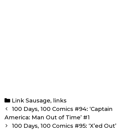
Categories
Link Sausage
,
links
Post
100 Days, 100 Comics #94: ‘Captain
navigation
America: Man Out of Time’ #1
100 Days, 100 Comics #95: ‘X’ed Out’