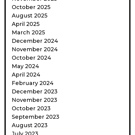
October 2025
August 2025
April 2025
March 2025
December 2024
November 2024
October 2024
May 2024
April 2024
February 2024
December 2023
November 2023
October 2023
September 2023
August 2023
July 2023