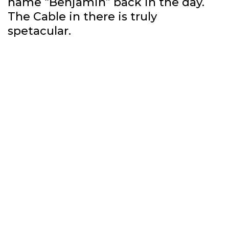
name “Benjamin” back in the day.
The Cable in there is truly
spetacular.