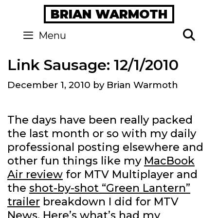
Skip
BRIAN WARMOTH
to
content
Se
Menu
Link Sausage: 12/1/2010
December 1, 2010
by
Brian Warmoth
The days have been really packed
the last month or so with my daily
professional posting elsewhere and
other fun things like my
MacBook
Air review
for MTV Multiplayer and
the
shot-by-shot “Green Lantern”
trailer
breakdown I did for MTV
News. Here’s what’s had my