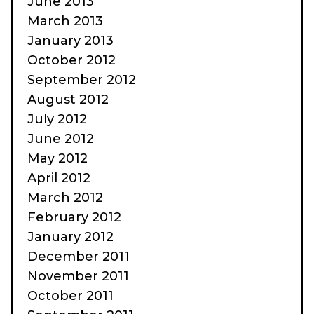
June 2013
March 2013
January 2013
October 2012
September 2012
August 2012
July 2012
June 2012
May 2012
April 2012
March 2012
February 2012
January 2012
December 2011
November 2011
October 2011