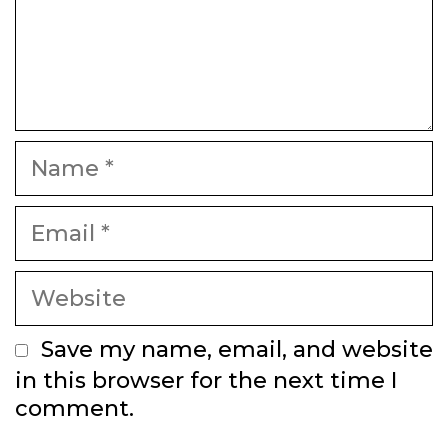
Name
Email
Website
Save my name, email, and website
in this browser for the next time I
comment.