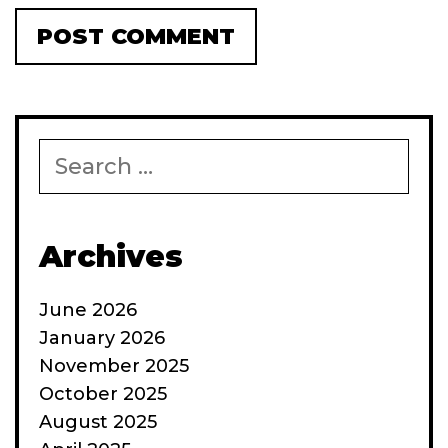
Search
for:
Archives
June 2026
January 2026
November 2025
October 2025
August 2025