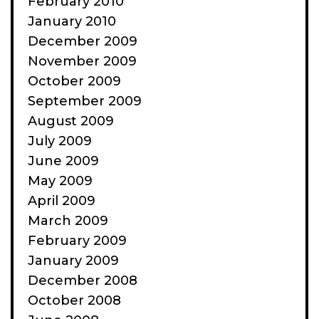
February 2010
January 2010
December 2009
November 2009
October 2009
September 2009
August 2009
July 2009
June 2009
May 2009
April 2009
March 2009
February 2009
January 2009
December 2008
October 2008