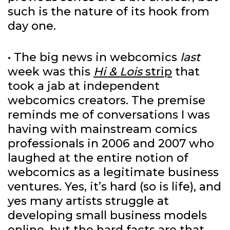
such is the nature of its hook from
day one.
• The big news in webcomics
last
week was this
Hi & Lois
strip
that
took a jab at independent
webcomics creators. The premise
reminds me of conversations I was
having with mainstream comics
professionals in 2006 and 2007 who
laughed at the entire notion of
webcomics as a legitimate business
ventures. Yes, it’s hard (so is life), and
yes many artists struggle at
developing small business models
online, but the hard facts are that