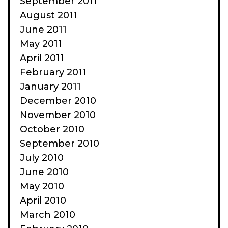
September 2011
August 2011
June 2011
May 2011
April 2011
February 2011
January 2011
December 2010
November 2010
October 2010
September 2010
July 2010
June 2010
May 2010
April 2010
March 2010