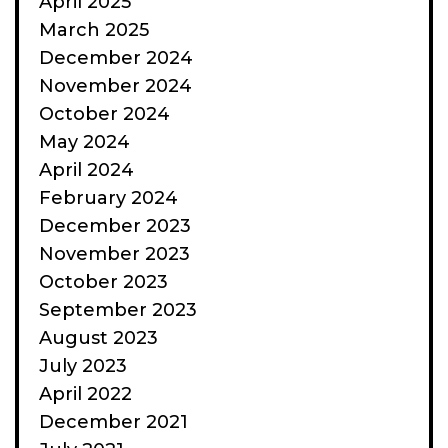
April 2025
March 2025
December 2024
November 2024
October 2024
May 2024
April 2024
February 2024
December 2023
November 2023
October 2023
September 2023
August 2023
July 2023
April 2022
December 2021