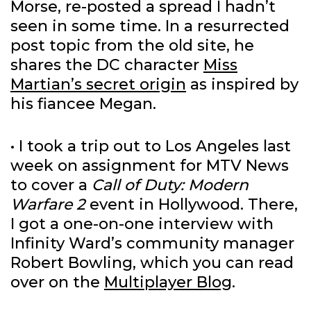
Morse, re-posted a spread I hadn’t
seen in some time. In a resurrected
post topic from the old site, he
shares the DC character
Miss
Martian’s secret origin
as inspired by
his fiancee Megan.
• I took a trip out to Los Angeles last
week on assignment for MTV News
to cover a
Call of Duty: Modern
Warfare 2
event in Hollywood. There,
I got a one-on-one interview with
Infinity Ward’s community manager
Robert Bowling, which you can read
over on the
Multiplayer Blog
.