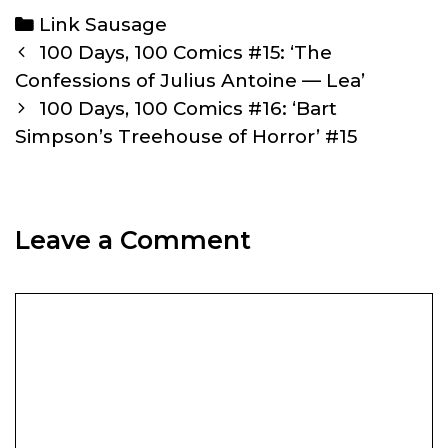
Categories
Link Sausage
Post
100 Days, 100 Comics #15: ‘The
navigation
Confessions of Julius Antoine — Lea’
100 Days, 100 Comics #16: ‘Bart
Simpson’s Treehouse of Horror’ #15
Leave a Comment
Comment