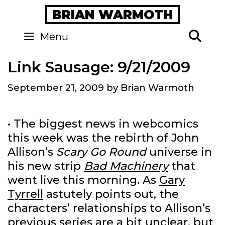
Skip
BRIAN WARMOTH
to
content
Se
Menu
Link Sausage: 9/21/2009
September 21, 2009
by
Brian Warmoth
• The biggest news in webcomics
this week was the rebirth of John
Allison’s
Scary Go Round
universe in
his new strip
Bad Machinery
that
went live this morning. As
Gary
Tyrrell
astutely points out, the
characters’ relationships to Allison’s
previous series are a bit unclear, but