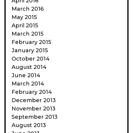
April 2016
March 2016
May 2015
April 2015
March 2015
February 2015
January 2015
October 2014
August 2014
June 2014
March 2014
February 2014
December 2013
November 2013
September 2013
August 2013