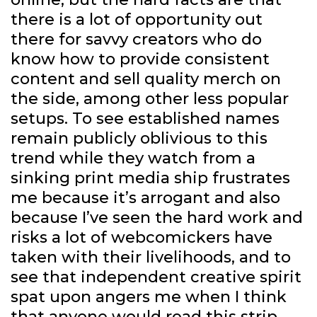
there is a lot of opportunity out
there for savvy creators who do
know how to provide consistent
content and sell quality merch on
the side, among other less popular
setups. To see established names
remain publicly oblivious to this
trend while they watch from a
sinking print media ship frustrates
me because it’s arrogant and also
because I’ve seen the hard work and
risks a lot of webcomickers have
taken with their livelihoods, and to
see that independent creative spirit
spat upon angers me when I think
that anyone would read this strip