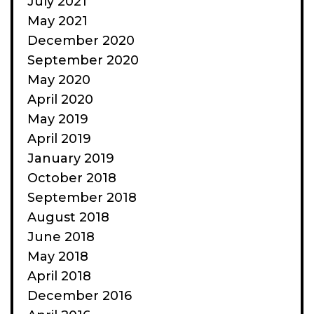
July 2021
May 2021
December 2020
September 2020
May 2020
April 2020
May 2019
April 2019
January 2019
October 2018
September 2018
August 2018
June 2018
May 2018
April 2018
December 2016