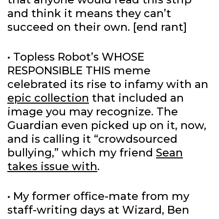
and think it means they can’t
succeed on their own. [end rant]
• Topless Robot’s WHOSE
RESPONSIBLE THIS meme
celebrated its rise to infamy with an
epic collection
that included an
image you may recognize. The
Guardian even picked up on it, now,
and is calling it “crowdsourced
bullying,” which my friend
Sean
takes issue with
.
• My former office-mate from my
staff-writing days at Wizard, Ben