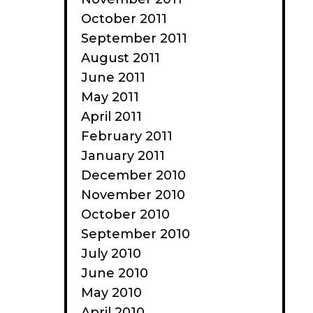
October 2011
September 2011
August 2011
June 2011
May 2011
April 2011
February 2011
January 2011
December 2010
November 2010
October 2010
September 2010
July 2010
June 2010
May 2010
April 2010