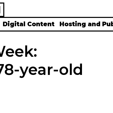
H
Digital Content
Hosting and Pu
Week:
8-year-old