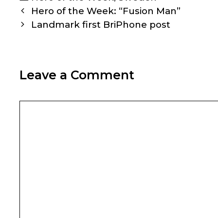
Post
Hero of the Week: “Fusion Man”
navigation
Landmark first BriPhone post
Leave a Comment
Comment