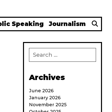
Se
blic Speaking
Journalism
Search
for:
Archives
June 2026
January 2026
November 2025
October 2025