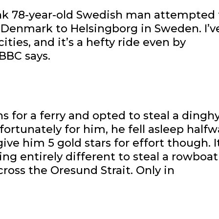
unk 78-year-old Swedish man attempted 
n Denmark to Helsingborg in Sweden. I’v
ties, and it’s a hefty ride even by
BBC says.
 for a ferry and opted to steal a dinghy
ortunately for him, he fell asleep halfw
ve him 5 gold stars for effort though. It
ing entirely different to steal a rowboat
ross the Oresund Strait. Only in