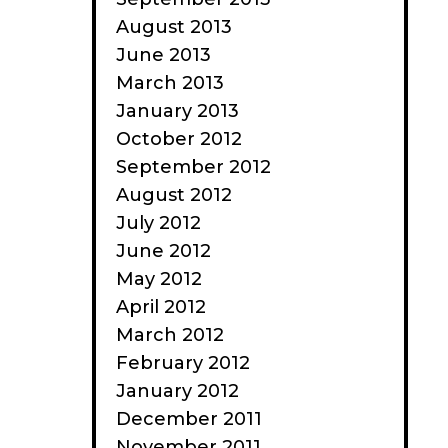
August 2013
June 2013
March 2013
January 2013
October 2012
September 2012
August 2012
July 2012
June 2012
May 2012
April 2012
March 2012
February 2012
January 2012
December 2011
November 2011