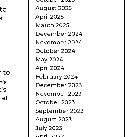
August 2025
to
April 2025
e
March 2025
December 2024
November 2024
October 2024
May 2024
April 2024
 to
February 2024
ay
December 2023
’s
November 2023
 at
October 2023
September 2023
August 2023
July 2023
April 2022