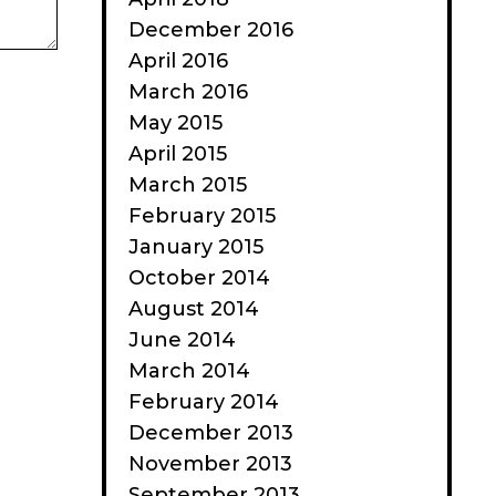
December 2016
April 2016
March 2016
May 2015
April 2015
March 2015
February 2015
January 2015
October 2014
August 2014
June 2014
March 2014
February 2014
December 2013
November 2013
September 2013