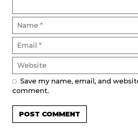
Name
Email
Website
Save my name, email, and website 
comment.