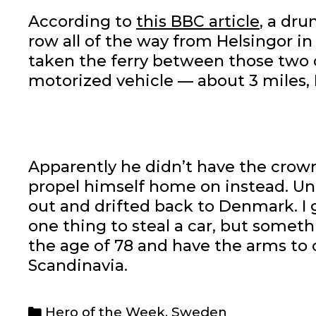
According to
this BBC article
, a dr
row all of the way from Helsingor i
taken the ferry between those two ci
motorized vehicle — about 3 miles, 
Apparently he didn’t have the crowns
propel himself home on instead. Unf
out and drifted back to Denmark. I gi
one thing to steal a car, but someth
the age of 78 and have the arms to c
Scandinavia.
Categories
Hero of the Week
,
Sweden