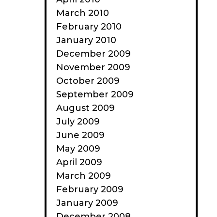
March 2010
February 2010
January 2010
December 2009
November 2009
October 2009
September 2009
August 2009
July 2009
June 2009
May 2009
April 2009
March 2009
February 2009
January 2009
December 2008