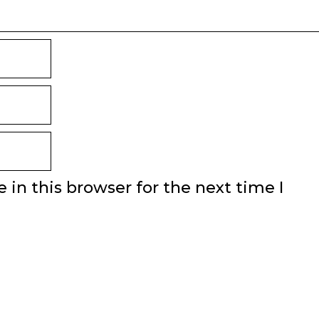
in this browser for the next time I