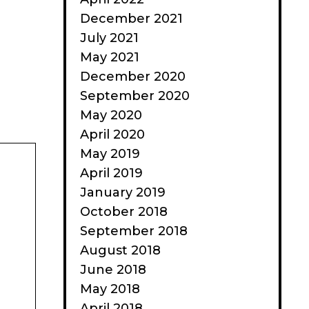
December 2021
July 2021
May 2021
December 2020
September 2020
May 2020
April 2020
May 2019
April 2019
January 2019
October 2018
September 2018
August 2018
June 2018
May 2018
April 2018