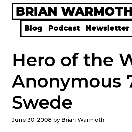
Skip
BRIAN WARMOT
to
content
Blog
Podcast
Newsletter
Hero of the 
Anonymous 7
Swede
June 30, 2008
by
Brian Warmoth