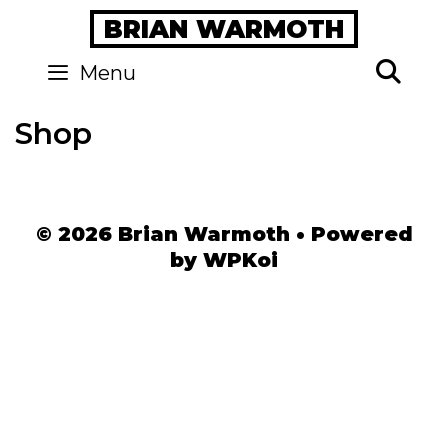
Skip
BRIAN WARMOTH
to
content
Se
Menu
Shop
© 2026 Brian Warmoth
• Powered
by
WPKoi